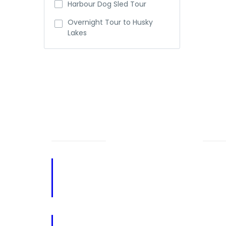
Harbour Dog Sled Tour
Overnight Tour to Husky
Lakes
NEED HELP?
PA
Call Us
Home
867-678-5588
About
867-340-0123
Reque
Email: