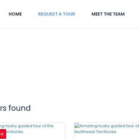
HOME
REQUEST A TOUR
MEET THE TEAM
urs found
ed