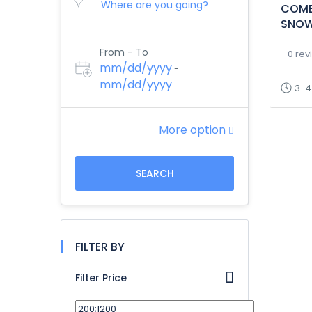
COMB
SNOW
From - To
0 rev
mm/dd/yyyy
-
mm/dd/yyyy
3-4
More option
SEARCH
FILTER BY
Filter Price