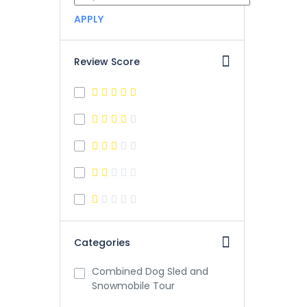
APPLY
Review Score
Categories
Combined Dog Sled and
Snowmobile Tour