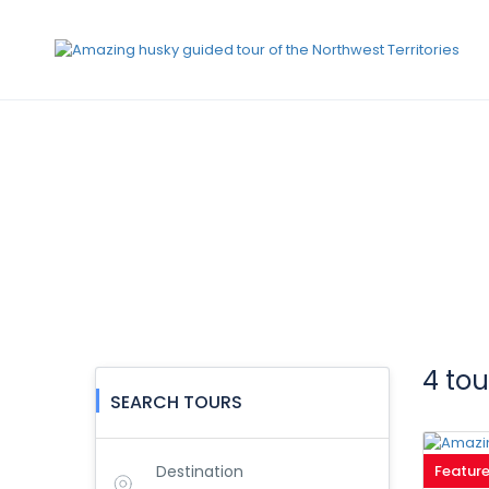
Request A Tour
4 to
SEARCH TOURS
Destination
Featur