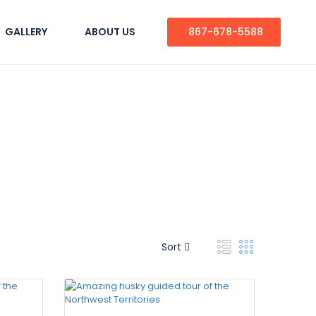
GALLERY
ABOUT US
867-678-5588
Sort