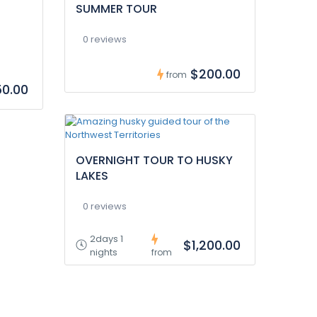
SUMMER TOUR
0 reviews
$200.00
from
0.00
OVERNIGHT TOUR TO HUSKY
LAKES
0 reviews
2days 1
$1,200.00
nights
from