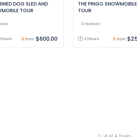
INED DOG SLED AND
THE PINGO SNOWMOBILE
MOBILE TOUR
TOUR
iews
0 reviews
$600.00
$25
 hours
2 Hours
from
from
1 - 4 of 4 Tours