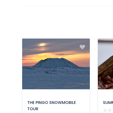
be provided in Inuvialuktun with an Elder upon reque
THE PINGO SNOWMOBILE
SUM
TOUR