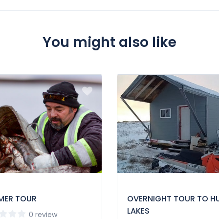
st.
You might also like
MER TOUR
OVERNIGHT TOUR TO H
LAKES
0 review