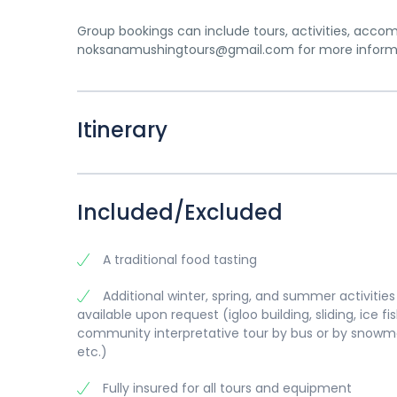
Group bookings can include tours, activities, acco
noksanamushingtours@gmail.com for more informat
Itinerary
Included/Excluded
A traditional food tasting
Additional winter, spring, and summer activities
available upon request (igloo building, sliding, ice fis
community interpretative tour by bus or by snowmo
etc.)
Fully insured for all tours and equipment