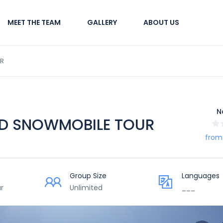
MEET THE TEAM
GALLERY
ABOUT US
UR
N
ND SNOWMOBILE TOUR
from
Group Size
Languages
r
Unlimited
___