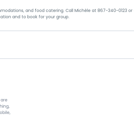
mmodations, and food catering. Call Michèle at 867-340-0123 or 
ion and to book for your group.
 are
hing,
bile,