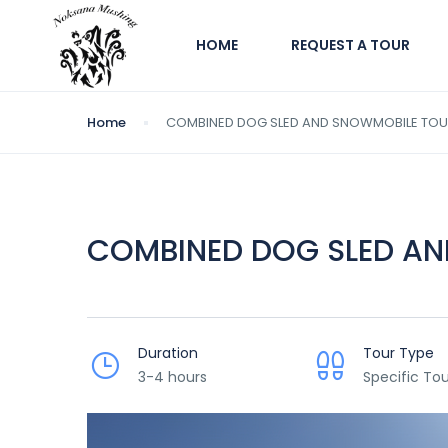
HOME
REQUEST A TOUR
Home
COMBINED DOG SLED AND SNOWMOBILE TO
COMBINED DOG SLED A
Duration
Tour Type
3-4 hours
Specific Tou