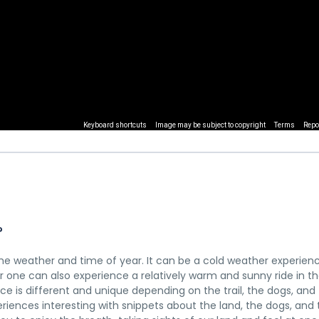
Keyboard shortcuts
Image may be subject to copyright
Terms
Repo
?
e weather and time of year. It can be a cold weather experienc
 one can also experience a relatively warm and sunny ride in th
e is different and unique depending on the trail, the dogs, and
riences interesting with snippets about the land, the dogs, and 