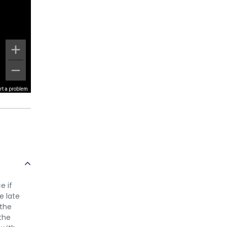
rt a problem
e if
e late
 the
the