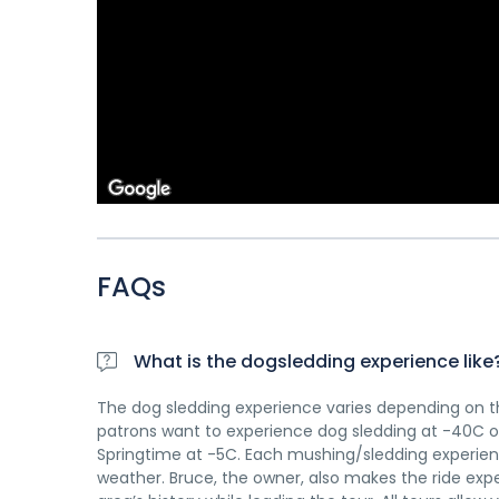
FAQs
What is the dogsledding experience like
The dog sledding experience varies depending on th
patrons want to experience dog sledding at -40C or
Springtime at -5C. Each mushing/sledding experienc
weather. Bruce, the owner, also makes the ride expe