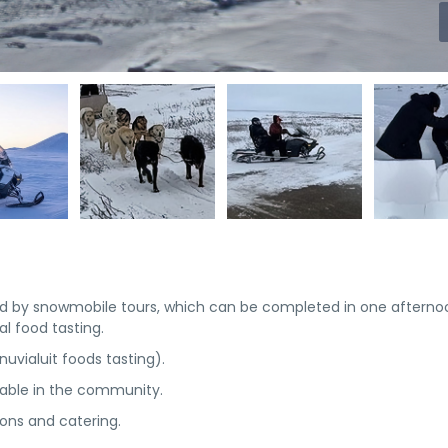
wed by snowmobile tours, which can be completed in one afterno
l food tasting.
nuvialuit foods tasting).
lable in the community.
ns and catering.