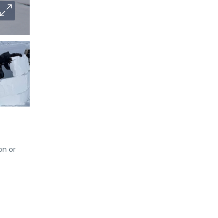
on or