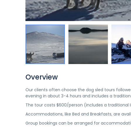
Overview
Our clients often choose the dog sled tours follo
evening in about 3-4 hours and includes a traditiona
The tour costs $600/person (includes a traditional I
Accommodations, like Bed and Breakfasts, are avai
Group bookings can be arranged for accommodatio