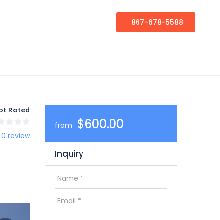
867-678-5588
ot Rated
$600.00
from
 0 review
Inquiry