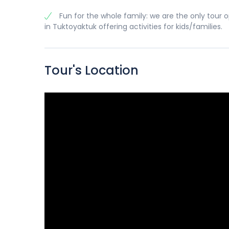
Fun for the whole family: we are the only tour 
in Tuktoyaktuk offering activities for kids/families.
Tour's Location