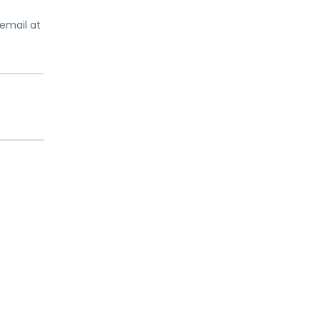
email at